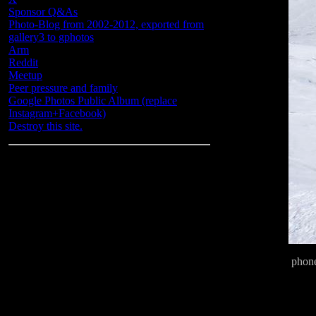
Sponsor Q&As
Photo-Blog from 2002-2012, exported from
gallery3 to gphotos
Arm
Reddit
Meetup
Peer pressure and family
Google Photos Public Album (replace
Instagram+Facebook)
Destroy this site.
phon