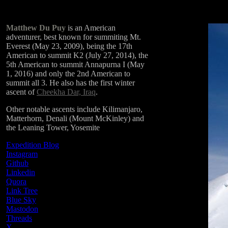
Matthew Du Puy
is an American
adventurer, best known for summiting Mt.
Everest (May 23, 2009), being the 17th
American to summit K2 (July 27, 2014), the
5th American to summit Annapurna I (May
1, 2016) and only the 2nd American to
summit all 3. He also has the first winter
ascent of
Cheekha Dar, Iraq
.
Other notable ascents include Kilimanjaro,
Matterhorn, Denali (Mount McKinley) and
the Leaning Tower, Yosemite
Expedition Blog
Instagram
Github
Linkedin
Quora
Link Tree
Blue Sky
Mastodon
Threads
X